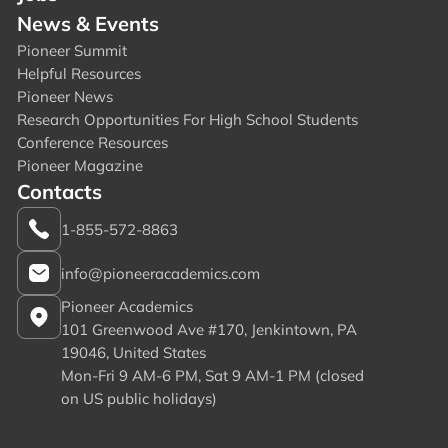
News & Events
Pioneer Summit
Helpful Resources
Pioneer News
Research Opportunities For High School Students
Conference Resources
Pioneer Magazine
Contacts
1-855-572-8863
info@pioneeracademics.com
Pioneer Academics
101 Greenwood Ave #170, Jenkintown, PA
19046, United States
Mon-Fri 9 AM-6 PM, Sat 9 AM-1 PM (closed
on US public holidays)