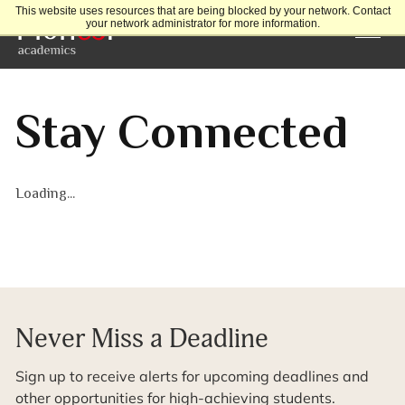
This website uses resources that are being blocked by your network. Contact
your network administrator for more information.
Stay Connected
Loading...
Never Miss a Deadline
Sign up to receive alerts for upcoming deadlines and
other opportunities for high-achieving students.