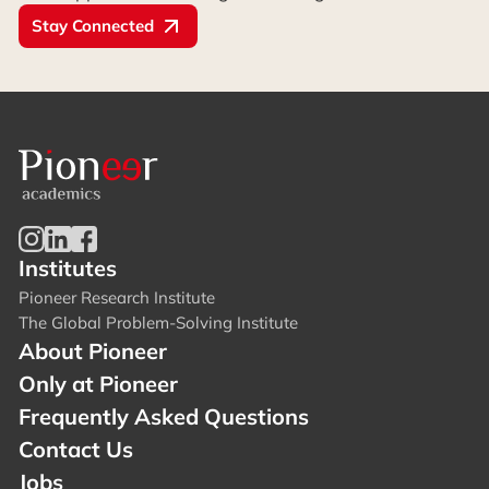
Stay Connected
Institutes
Pioneer Research Institute
The Global Problem-Solving Institute
About Pioneer
Only at Pioneer
Frequently Asked Questions
Contact Us
Jobs